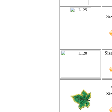
Si
Siz
Si