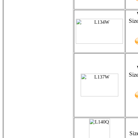
Siz
Siz
Siz