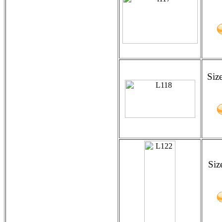
Siz
Siz