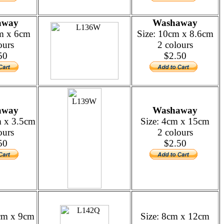
away
Washaway
cm x 6cm
Size: 10cm x 8.6cm
ours
2 colours
50
$2.50
away
Washaway
m x 3.5cm
Size: 4cm x 15cm
ours
2 colours
50
$2.50
5cm x 9cm
Size: 8cm x 12cm