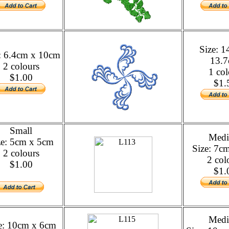
Size: 
: 6.4cm x 10cm
13.
2 colours
1 col
$1.00
$1.
Small
Med
ze: 5cm x 5cm
Size: 7c
2 colours
2 col
$1.00
$1.
Med
e: 10cm x 6cm