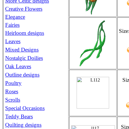
More Celtic designs
Creative Flowers
Elegance
Fairies
Size
Heirloom designs
Leaves
Mixed Designs
Nostalgic Doilies
Oak Leaves
Outline designs
Si
Poultry
Roses
Scrolls
Special Occasions
Teddy Bears
Quilting designs
Siz