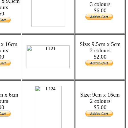
m x 9.3cm
3 colours
ours
$6.00
50
m x 16cm
Size: 9.5cm x 5cm
ours
2 colours
00
$2.00
cm x 6cm
Size: 9cm x 16cm
ours
2 colours
00
$5.00