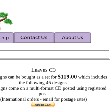
Leaves
CD
$119.00
gns can be bought as a set for
which includes
the following 46 designs.
igns come on a multi-format CD posted using registered
post.
(International orders - email for postage rates)