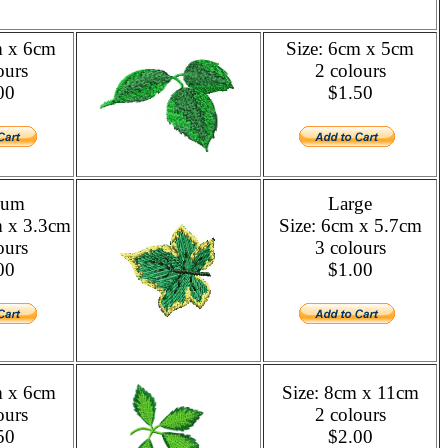
m x 6cm
Size: 6cm x 5cm
ours
2 colours
00
$1.50
ium
Large
m x 3.3cm
Size: 6cm x 5.7cm
ours
3 colours
00
$1.00
m x 6cm
Size: 8cm x 11cm
ours
2 colours
50
$2.00