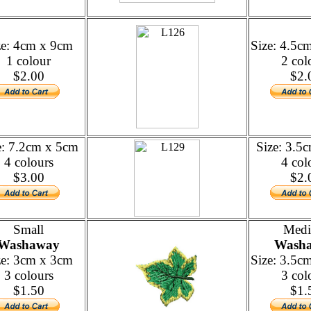
ze: 4cm x 9cm
Size: 4.5c
1 colour
2 col
$2.00
$2.
e: 7.2cm x 5cm
Size: 3.5
4 colours
4 col
$3.00
$2.
Small
Med
Washaway
Wash
ze: 3cm x 3cm
Size: 3.5c
3 colours
3 col
$1.50
$1.