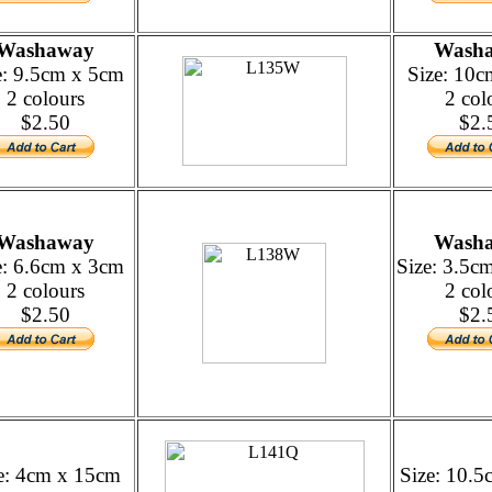
Washaway
Wash
e: 9.5cm x 5cm
Size: 10
2 colours
2 col
$2.50
$2.
Washaway
Wash
e: 6.6cm x 3cm
Size: 3.5c
2 colours
2 col
$2.50
$2.
e: 4cm x 15cm
Size: 10.