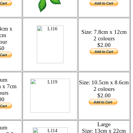
14cm x
Size: 7.8cm x 12cm
7cm
2 colours
our
$2.00
50
ium
Size: 10.5cm x 8.6cm
m x 7cm
2 colours
ours
$2.00
00
Large
ium
Size: 13cm x 22cm