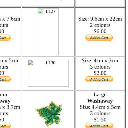
m x 7.6cm
Size: 9.6cm x 22cm
ours
2 colours
00
$6.00
cm x 5cm
Size: 4cm x 3cm
ours
3 colours
00
$2.00
ium
Large
away
Washaway
m x 3.7cm
Size: 4.4cm x 5cm
ours
3 colours
50
$1.50