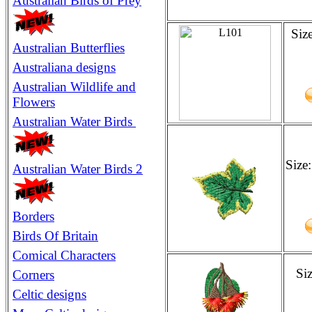
Australian Birds of Prey
Siz
Australian Butterflies
Australiana designs
Australian
Wildlife and
Flowers
Australian Water Birds
Size
Australian Water Birds 2
Borders
Birds Of Britain
Comical Characters
Si
Corners
Celtic designs