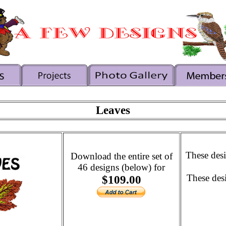
Leaves
These desi
Download the entire set of
46 designs (below) for
These des
$109.00