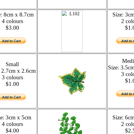
e: 8cm x 8.7cm
Size: 3c
4 colours
2 col
$3.00
$1.
Med
Small
Size: 3.5c
: 2.7cm x 2.6cm
3 col
3 colours
$1.
$1.00
ze: 3cm x 5cm
Size: 6c
4 colours
2 col
$4.00
$2.