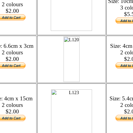
Size: 10c
2 colours
3 col
$2.00
$5.
e: 6.6cm x 3cm
Size: 4c
2 colours
2 col
$2.00
$2.
e: 4cm x 15cm
Size: 5.4
2 colours
2 col
$2.00
$2.