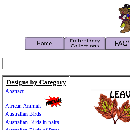
Designs by Category
Abstract
African Animals
Australian Birds
Australian Birds in pairs