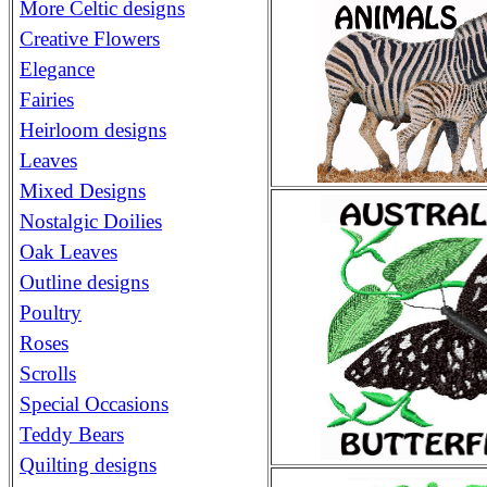
More Celtic designs
Creative Flowers
Elegance
Fairies
Heirloom designs
Leaves
Mixed Designs
Nostalgic Doilies
Oak Leaves
Outline designs
Poultry
Roses
Scrolls
Special Occasions
Teddy Bears
Quilting designs