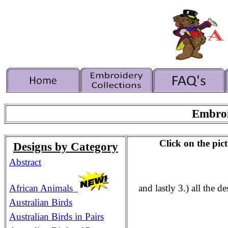
Embroi
Click on the pict
Designs by Category
Abstract
African Animals
and lastly 3.) all the 
Australian Birds
Australian Birds in Pairs