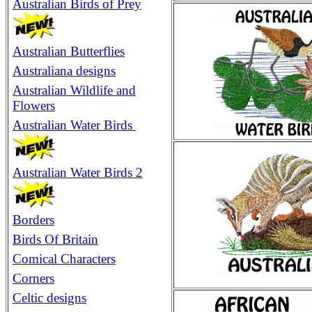
Australian Birds of Prey
Australian Butterflies
Australiana designs
Australian Wildlife and
Flowers
Australian Water Birds
Australian Water Birds 2
Borders
Birds Of Britain
Comical Characters
Corners
Celtic designs