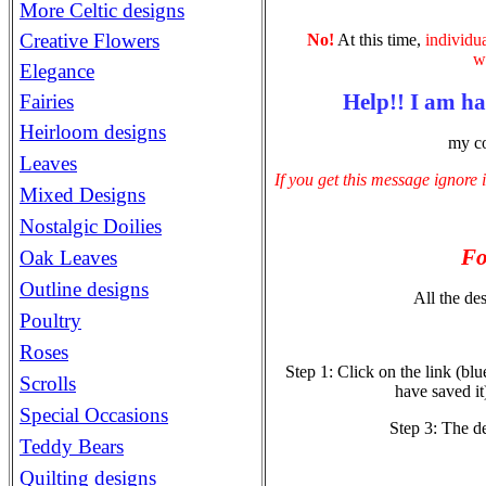
More Celtic designs
Creative Flowers
No!
At this time,
individu
wi
Elegance
Help!! I am h
Fairies
Heirloom designs
my co
Leaves
If you get this message ignore 
Mixed Designs
Nostalgic Doilies
Fo
Oak Leaves
Outline designs
All the des
Poultry
Roses
Step 1: Click on the link (bl
Scrolls
have saved it
Special Occasions
Step 3: The d
Teddy Bears
Quilting designs