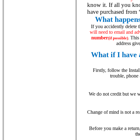
know it. If all you k
have purchased from “
What happens 
If you accidently delete 
will need to email and ad
number
This 
(if possible)
.
address give
What if I have
Firstly, follow the Inst
trouble, phone
We do not credit but we wi
Change of mind is not a re
Before you make a return
th