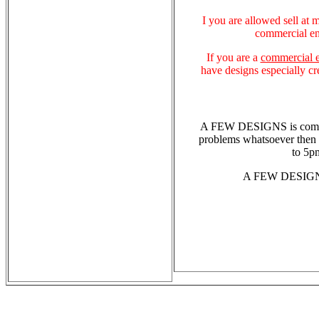
I you are allowed sell at m
commercial en
If you are a
commercial e
have designs especially cr
A FEW DESIGNS is committ
problems whatsoever then 
to 5p
A FEW DESIGNS 