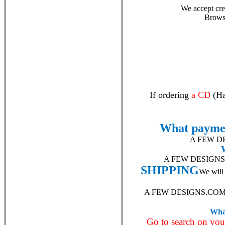
We accept cred
Brows
If ordering
a CD
(Ha
What payme
A FEW DES
A FEW DESIGNS is 
SHIPPING
We will 
A FEW DESIGNS.CO
What
Go to search on yo