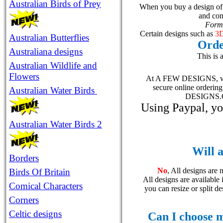
Australian Birds of Prey
When you buy a design off 
and com
Forma
Certain designs suc
h
as
3D
Australian Butterflies
Orde
Australiana designs
This is 
Australian Wildlife and
Flowers
At A FEW DESIGNS, we u
secure online orderin
Australian Water Birds
DESIGNS.COM
Using Paypal, yo
Australian Water Birds 2
Will a
Borders
No
, All designs are 
Birds Of Britain
All designs are available 
Comical Characters
you can resize or split d
Corners
Celtic designs
Can I choose m