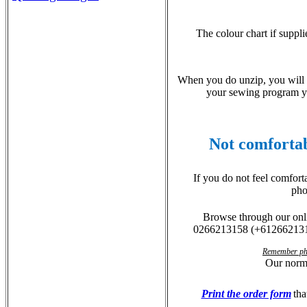
The colour chart if suppli
When you do unzip, you will h
your sewing program you
Not comfortab
If you do not feel comfort
pho
Browse through our on
0
266213158
(
+61266213
Remember phon
Our norm
Print the order form
tha