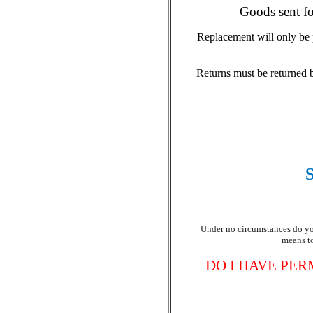
Goods sent fo
Replacement will only be 
Returns must be returned by
Under no circumstances do you
means to
DO I HAVE PER