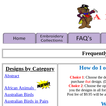
Frequentl
How do I o
Designs by Category
Abstract
Choice 1
: Choose the d
purchase
that
design. (
Choice 2
: Choose the op
African Animals
you the designs in all fo
Australian Birds
Post fee of $9.95 will be 
Australian Birds in Pairs
Wh